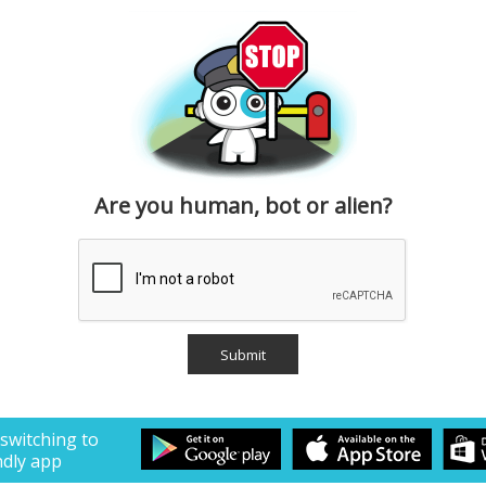
Are you human, bot or alien?
 switching to
ndly app