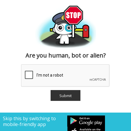
Are you human, bot or alien?
Skip this by switching to
mobile-friendly app