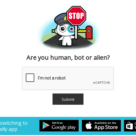
Are you human, bot or alien?
 switching to
ndly app