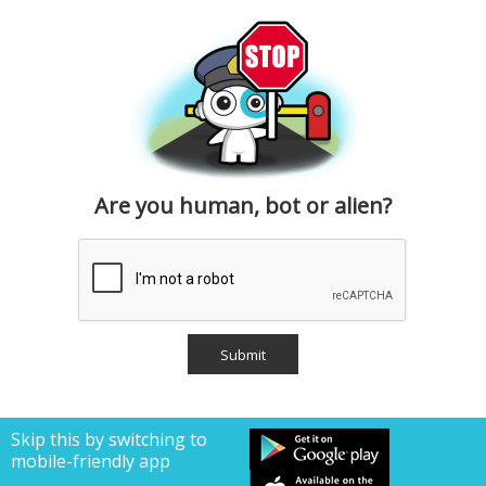
Are you human, bot or alien?
Skip this by switching to
mobile-friendly app