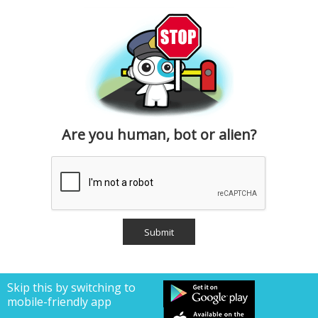
Are you human, bot or alien?
Skip this by switching to
mobile-friendly app