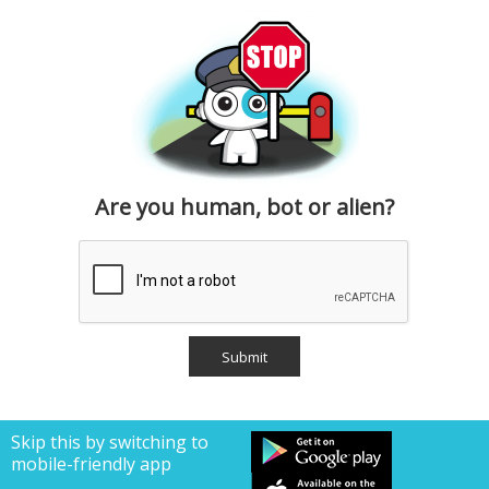
Are you human, bot or alien?
Skip this by switching to
mobile-friendly app