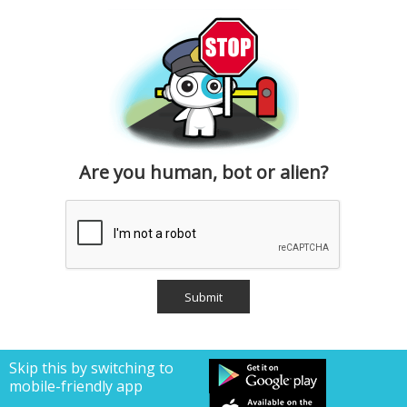
Are you human, bot or alien?
Skip this by switching to
mobile-friendly app