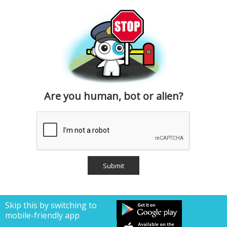
Are you human, bot or alien?
Skip this by switching to
mobile-friendly app