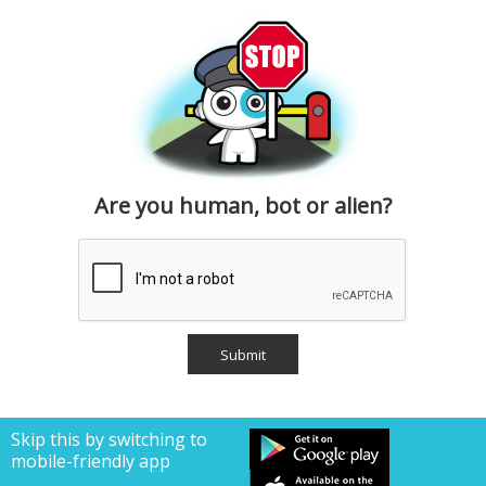
Are you human, bot or alien?
Skip this by switching to
mobile-friendly app