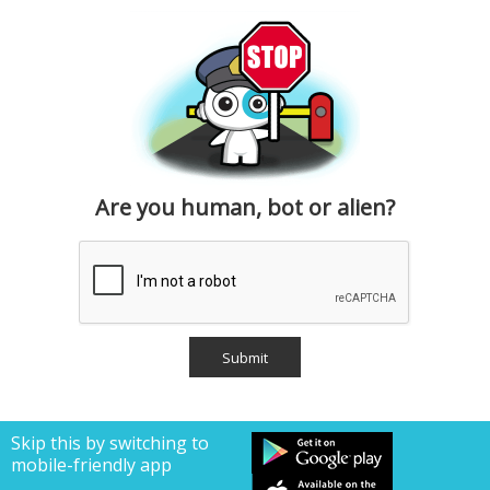
Are you human, bot or alien?
Skip this by switching to
mobile-friendly app