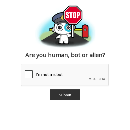
Are you human, bot or alien?