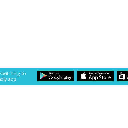
 switching to
ndly app