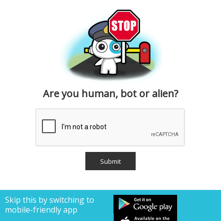
Are you human, bot or alien?
Skip this by switching to
mobile-friendly app