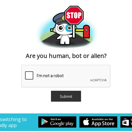
Are you human, bot or alien?
 switching to
ndly app