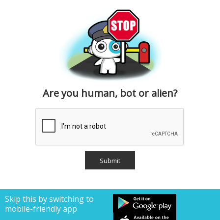
Are you human, bot or alien?
Skip this by switching to
mobile-friendly app