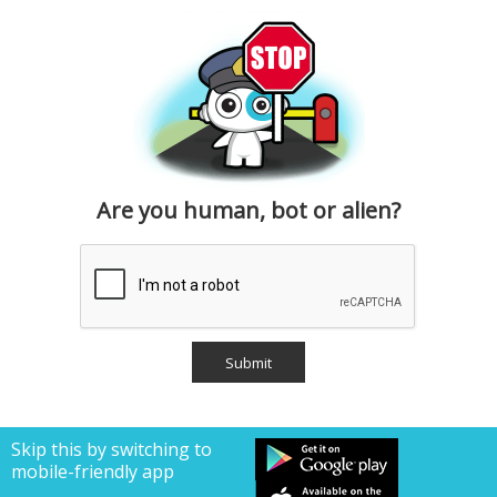
Are you human, bot or alien?
Skip this by switching to
mobile-friendly app