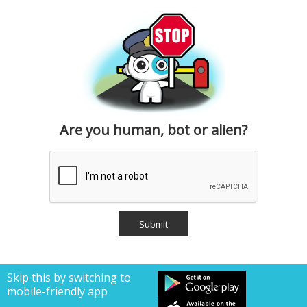
Are you human, bot or alien?
Skip this by switching to
mobile-friendly app