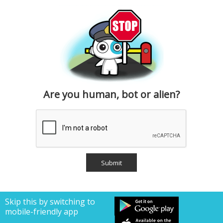
Are you human, bot or alien?
Skip this by switching to
mobile-friendly app