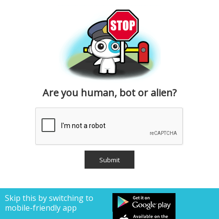
Are you human, bot or alien?
Skip this by switching to
mobile-friendly app