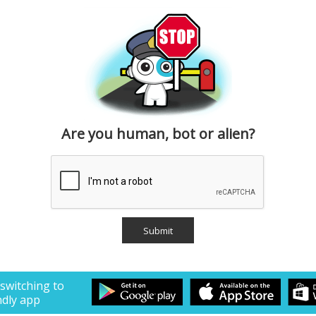
Are you human, bot or alien?
 switching to
ndly app