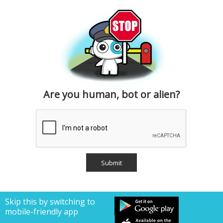
Are you human, bot or alien?
Skip this by switching to
mobile-friendly app