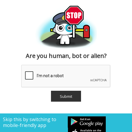
Are you human, bot or alien?
Skip this by switching to
mobile-friendly app