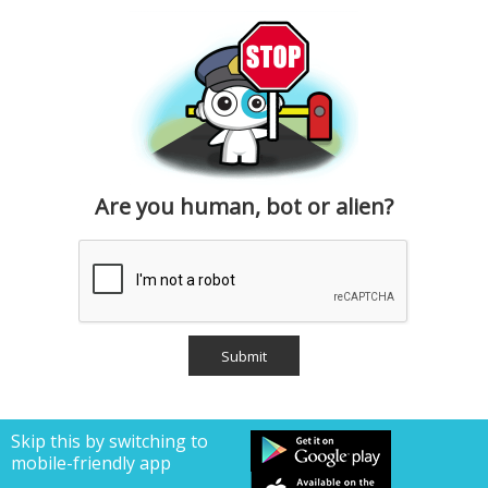
Are you human, bot or alien?
Skip this by switching to
mobile-friendly app