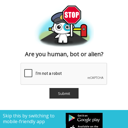
Are you human, bot or alien?
Skip this by switching to
mobile-friendly app