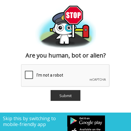
Are you human, bot or alien?
Skip this by switching to
mobile-friendly app