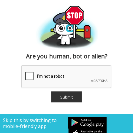
Are you human, bot or alien?
Skip this by switching to
mobile-friendly app