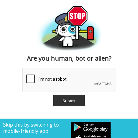
Are you human, bot or alien?
Skip this by switching to
mobile-friendly app