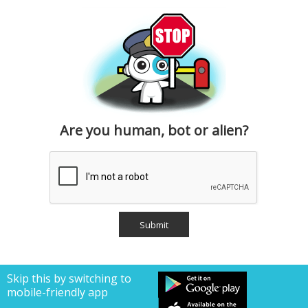
Are you human, bot or alien?
Skip this by switching to
mobile-friendly app