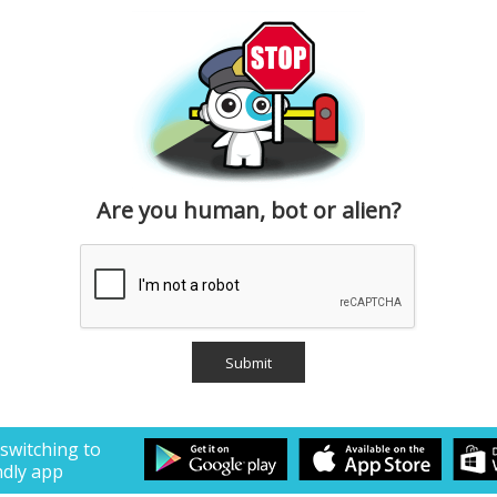
Are you human, bot or alien?
 switching to
ndly app