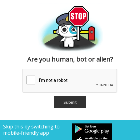
Are you human, bot or alien?
Skip this by switching to
mobile-friendly app