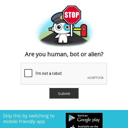
Are you human, bot or alien?
Skip this by switching to
mobile-friendly app