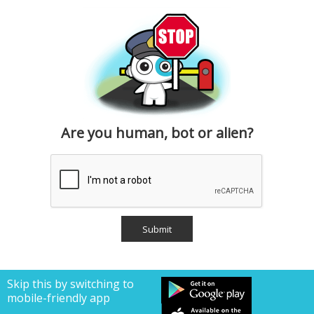
Are you human, bot or alien?
Skip this by switching to
mobile-friendly app