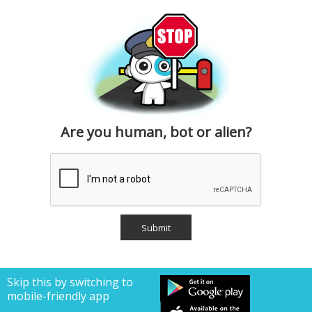
Are you human, bot or alien?
Skip this by switching to
mobile-friendly app