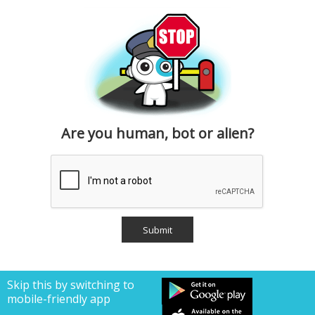
Are you human, bot or alien?
Skip this by switching to
mobile-friendly app