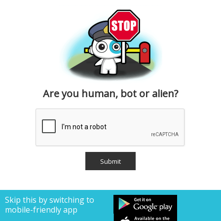
Are you human, bot or alien?
Skip this by switching to
mobile-friendly app