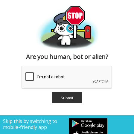
Are you human, bot or alien?
Skip this by switching to
mobile-friendly app