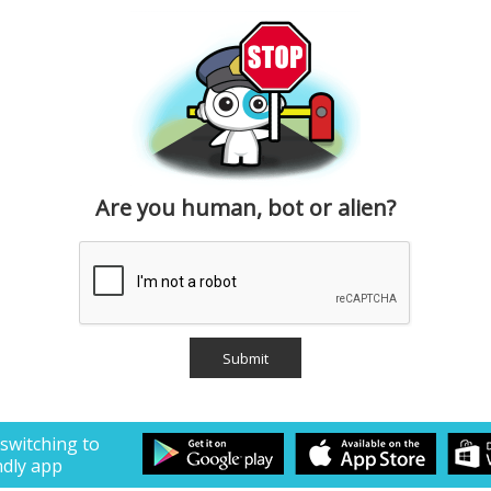
Are you human, bot or alien?
 switching to
ndly app