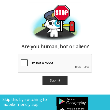
Are you human, bot or alien?
Skip this by switching to
mobile-friendly app