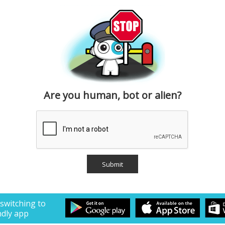
Are you human, bot or alien?
 switching to
ndly app