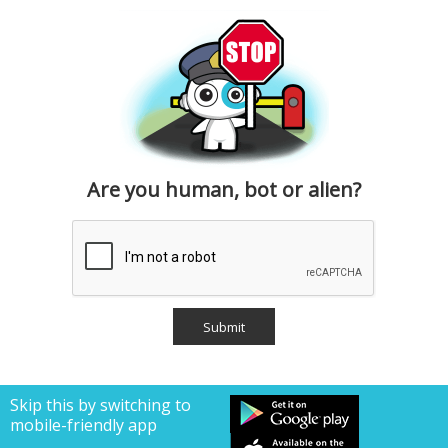
Are you human, bot or alien?
Skip this by switching to
mobile-friendly app