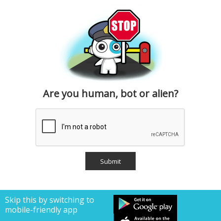
Are you human, bot or alien?
Skip this by switching to
mobile-friendly app