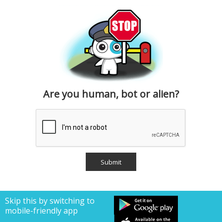
Are you human, bot or alien?
Skip this by switching to
mobile-friendly app