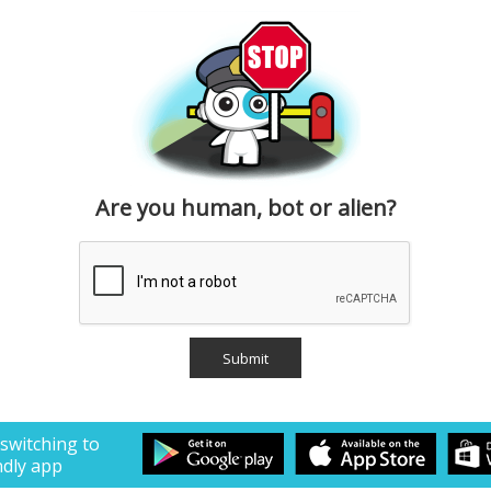
Are you human, bot or alien?
 switching to
ndly app