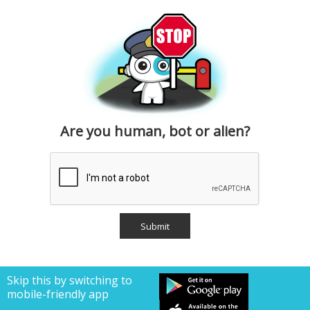
Are you human, bot or alien?
Skip this by switching to
mobile-friendly app