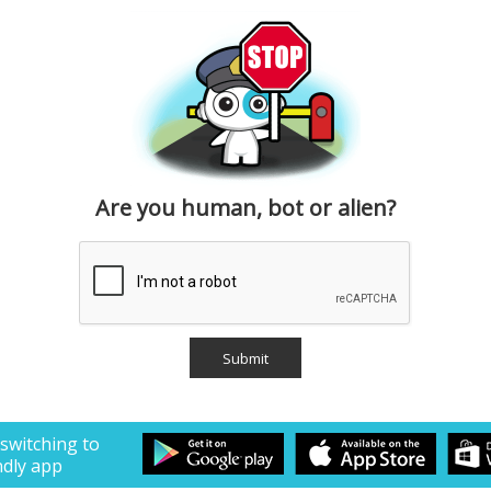
Are you human, bot or alien?
 switching to
ndly app