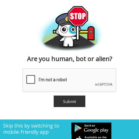
Are you human, bot or alien?
Skip this by switching to
mobile-friendly app