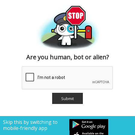
Are you human, bot or alien?
Skip this by switching to
mobile-friendly app