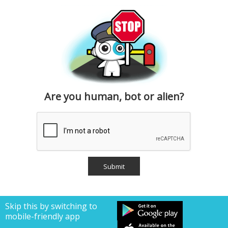
Are you human, bot or alien?
Skip this by switching to
mobile-friendly app