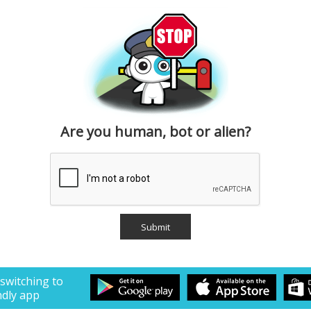
Are you human, bot or alien?
 switching to
ndly app