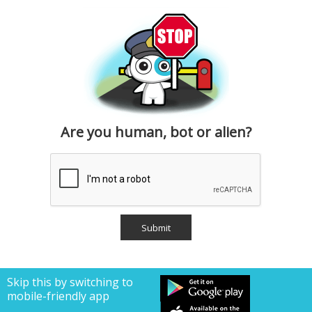
Are you human, bot or alien?
Skip this by switching to
mobile-friendly app