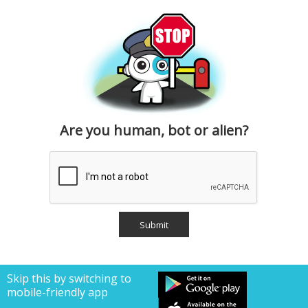
Are you human, bot or alien?
Skip this by switching to
mobile-friendly app